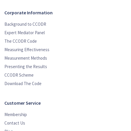
Corporate Information
Background to CCODR
Expert Mediator Panel
The CCODR Code
Measuring Effectiveness
Measurement Methods
Presenting the Results
CCODR Scheme
Download The Code
Customer Service
Membership
Contact Us