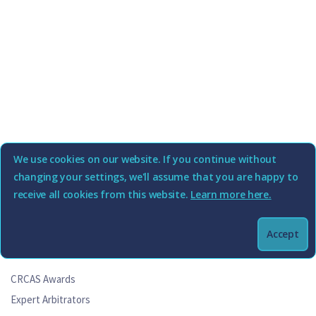
We use cookies on our website. If you continue without
changing your settings, we'll assume that you are happy to
receive all cookies from this website.
Learn more here.
Accept
Commercial Rent (Coronavirus) Arbitration Scheme
CRCAS Awards
Expert Arbitrators