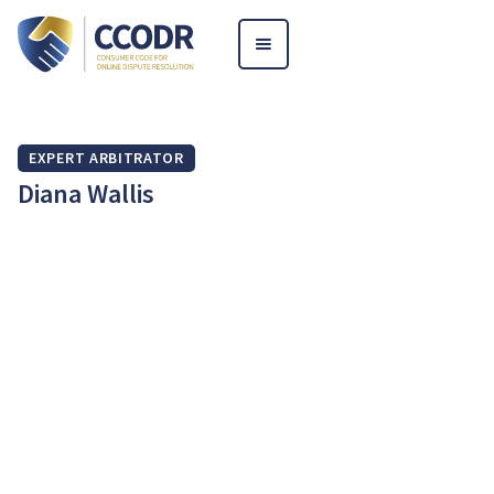
EXPERT ARBITRATOR
Diana Wallis