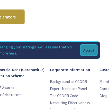
bitrators
hanging your settings, we'll assume that you
Accept
more here.
rcial Rent (Coronavirus)
Corporate Information
Cust
ration Scheme
Background to CCODR
Memb
S Awards
Expert Mediator Panel
Conta
t Arbitrators
The CCODR Code
Blog
Measuring Effectiveness