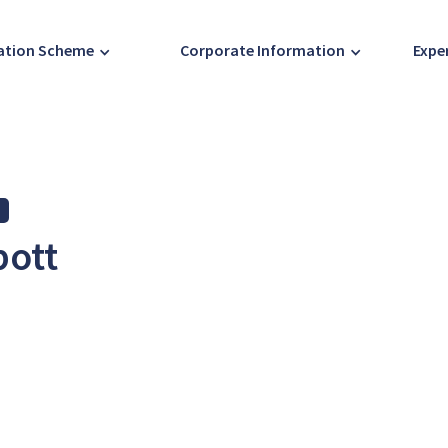
ration Scheme
Corporate Information
Expe
bott