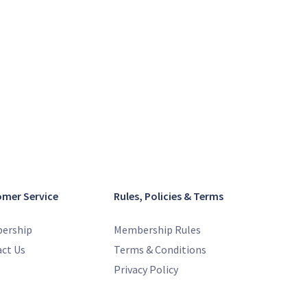
omer Service
Rules, Policies & Terms
ership
Membership Rules
ct Us
Terms & Conditions
Privacy Policy