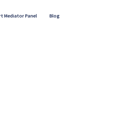
rt Mediator Panel
Blog