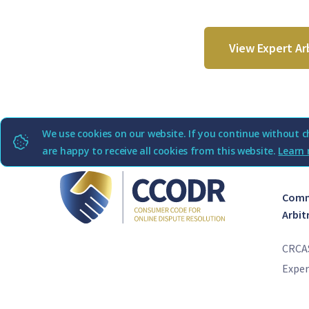
View Expert Ar
We use cookies on our website. If you continue without c
are happy to receive all cookies from this website.
Learn 
Comme
Arbit
CRCA
Exper