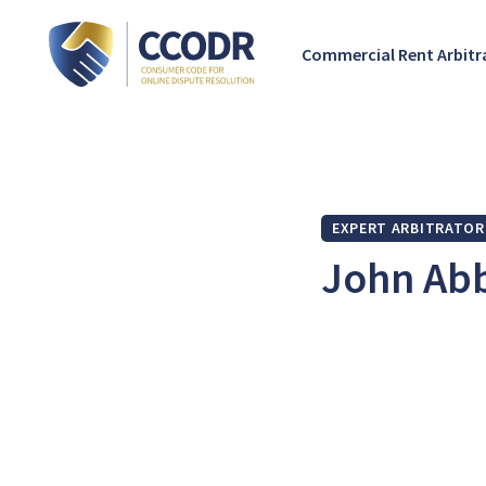
Commercial Rent Arbit
EXPERT ARBITRATOR
John Ab